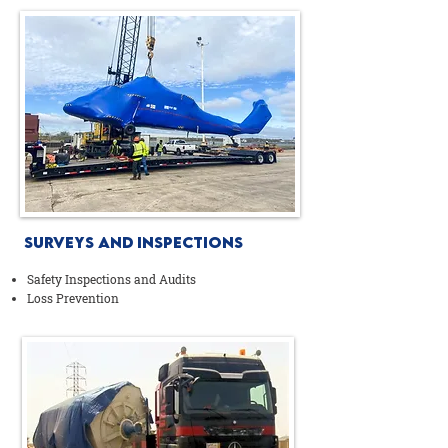
Surveys AND Inspections
Safety Inspections and Audits
Loss Prevention