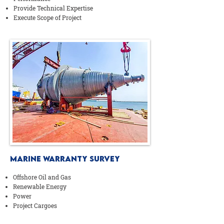
Provide Technical Expertise
Execute Scope of Project
MARINE WARRANTY SURVEY
Offshore Oil and Gas
Renewable Energy
Power
Project Cargoes