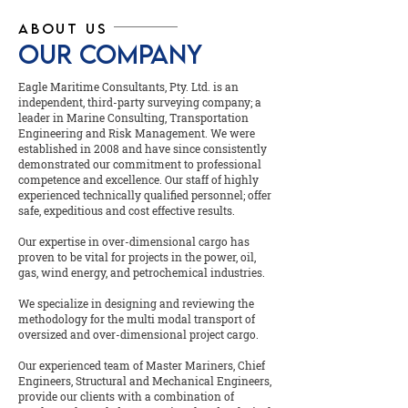
ABOUT US
OUR COMPANY
Eagle Maritime Consultants, Pty. Ltd. is an
independent, third-party surveying company; a
leader in Marine Consulting, Transportation
Engineering and Risk Management. We were
established in 2008 and have since consistently
demonstrated our commitment to professional
competence and excellence. Our staff of highly
experienced technically qualified personnel; offer
safe, expeditious and cost effective results.
Our expertise in over-dimensional cargo has
proven to be vital for projects in the power, oil,
gas, wind energy, and petrochemical industries.
We specialize in designing and reviewing the
methodology for the multi modal transport of
oversized and over-dimensional project cargo.
Our experienced team of Master Mariners, Chief
Engineers, Structural and Mechanical Engineers,
provide our clients with a combination of