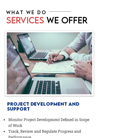
WHAT WE DO
SERVICES
WE OFFER
PROJECT DEVELOPMENT AND
SUPPORT
Monitor Project Development Defined in Scope
of Work
Track, Review and Regulate Progress and
Performance