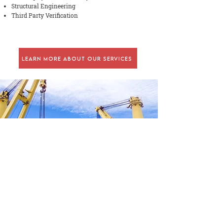
Structural Engineering
Third Party Verification
Learn More About Our Services
CONTACT US