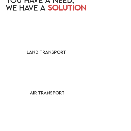
YOU HAVE A NEED,
WE HAVE A
SOLUTION
LAND TRANSPORT
AIR TRANSPORT