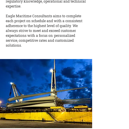
regulatory knowledge, operational and technical
expertise.
Eagle Maritime Consultants aims to complete
each project on schedule and with a consistent
adherence to the highest level of quality. We
always strive to meet and exceed customer
expectations with a focus on: personalized
service, competitive rates and customized
solutions.