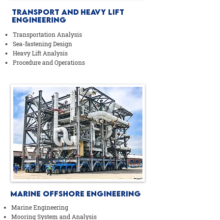
Transport AND Heavy Lift
Engineering
Transportation Analysis
Sea-fastening Design
Heavy Lift Analysis
Procedure and Operations
Marine Offshore Engineering
Marine Engineering
Mooring System and Analysis