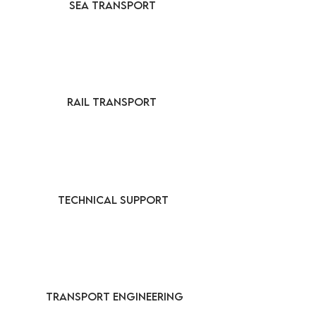
SEA TRANSPORT
RAIL TRANSPORT
TECHNICAL SUPPORT
TRANSPORT ENGINEERING