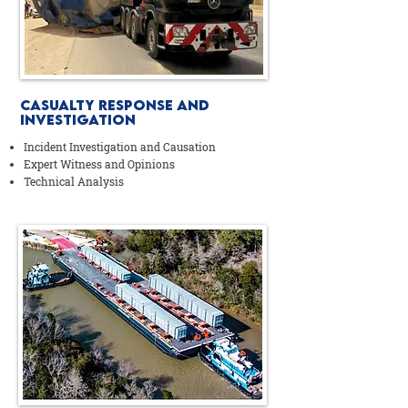
Casualty Response AND
Investigation
Incident Investigation and Causation
Expert Witness and Opinions
Technical Analysis